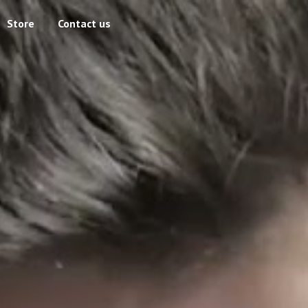
Store
Contact us