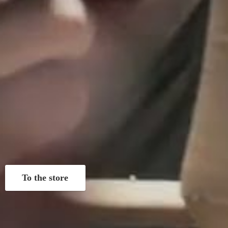
To the store