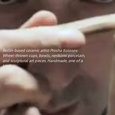
Berlin-based ceramic artist Prosha Kolosov.
Wheel-thrown cups, bowls, nerikomi porcelain,
and sculptural art pieces. Handmade, one of
a
kind.