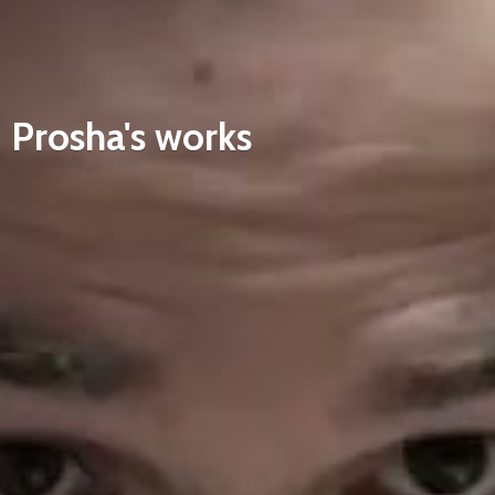
Prosha'
s works