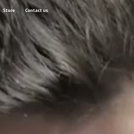
Store
Contact us