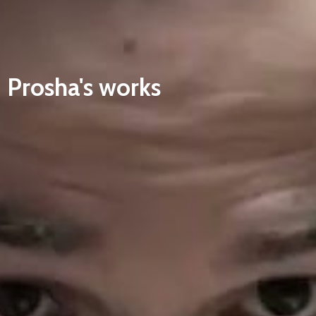
Prosha'
s works