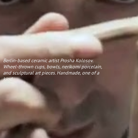
Berlin-based ceramic artist Prosha Kolosov.
Wheel-thrown cups, bowls, nerikomi porcelain,
and sculptural art pieces. Handmade, one of
a
kind.