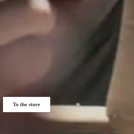
To the store